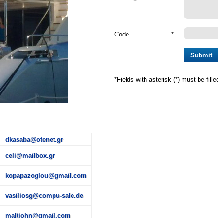
Code
*
*
Fields with asterisk (*) must be fille
dkasaba@otenet.gr
celi@mailbox.gr
kopapazoglou@gmail.com
vasiliosg@compu-sale.de
maltjohn@gmail.com