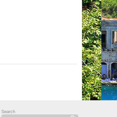
Search