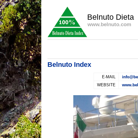
Belnuto Dieta
www.belnuto.com
Belnuto Index
E-MAIL
info@be
WEBSITE
www.be