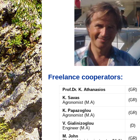
Freelance cooperators:
Prof.Dr. K. Athanasios
(GR)
K. Savas
(GR)
Agronomist (M.A)
K. Papazoglou
(GR)
Agronomist (M.A)
V. Gialinizoglou
(D)
Engineer (M.A)
M. John
(GR)