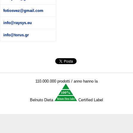
fotiosvez@gmail.com
info@raysys.eu
info@torus.gr
110.000.000 prodotti / anno hanno la
Belnuto Dieta
Certified Label