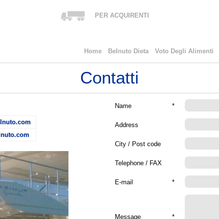
PER ACQUIRENTI
Home
Belnuto Dieta
Voto Degli Alimenti
Contatti
Name
*
lnuto.com
Address
lnuto.com
City / Post code
Telephone / FAX
E-mail
*
Message
*