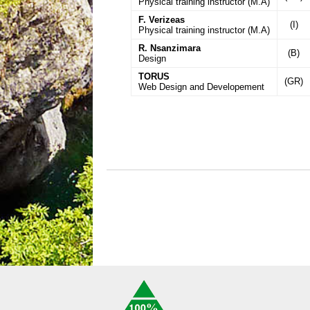
Physical training instructor (M.A)
F. Verizeas
(I)
Physical training instructor (M.A)
R. Nsanzimara
(B)
Design
TORUS
(GR)
Web Design and Developement