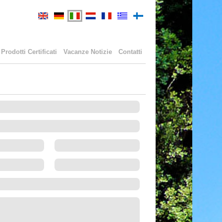
Prodotti Certificati
Vacanze Notizie
Contatti