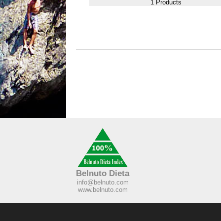
1 Products
Belnuto Dieta
info@belnuto.com
www.belnuto.com