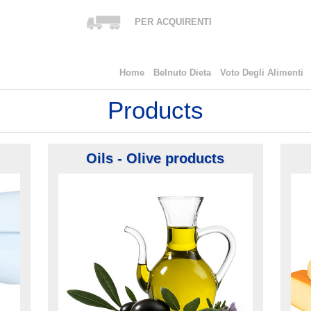
PER ACQUIRENTI
Home
Belnuto Dieta
Voto Degli Alimenti
Products
Oils - Olive products