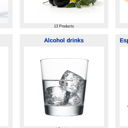
13 Products
Alcohol drinks
Es