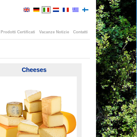
Prodotti Certificati
Vacanze Notizie
Contatti
Cheeses