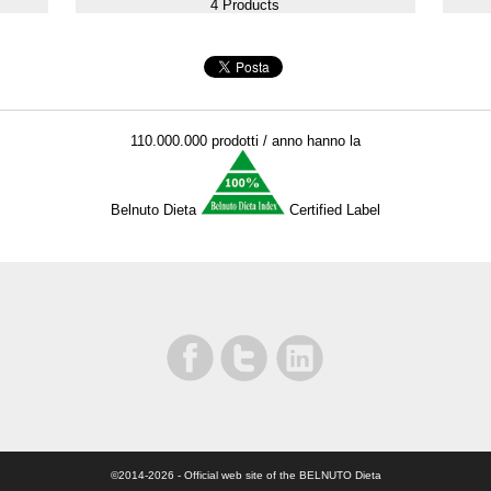
4 Products
110.000.000 prodotti / anno hanno la
Belnuto Dieta
Certified Label
©2014-2026
- Official web site of the BELNUTO Dieta