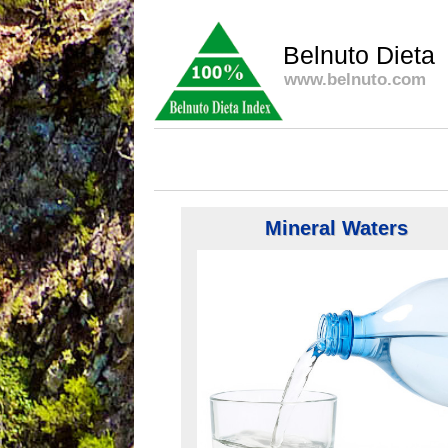
Belnuto Dieta
www.belnuto.com
Mineral Waters