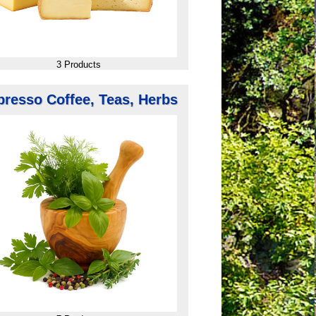
3 Products
presso Coffee, Teas, Herbs