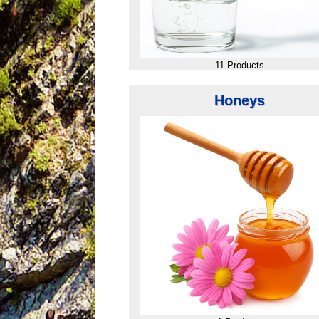
11 Products
Honeys