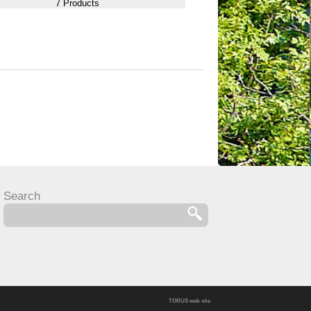
7 Products
Search
TORUS web site