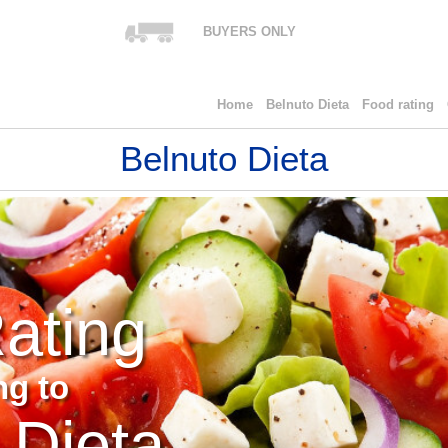
BUYERS ONLY
Home
Belnuto Dieta
Food rating
Belnuto Dieta
ating
ng to
 Dieta