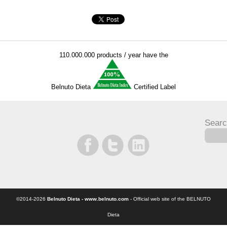
110.000.000 products / year have the
Belnuto Dieta
Certified Label
Searc
©2014-2026
Belnuto Dieta - www.belnuto.com
- Official web site of the BELNUTO
Dieta