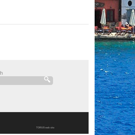
h
TORUS web site