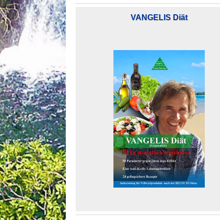
VANGELIS Diät