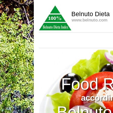
Belnuto Dieta
www.belnuto.com
Food R
accordi
Belnuto