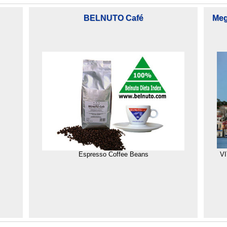
BELNUTO Café
Megi
Espresso Coffee Beans
VI