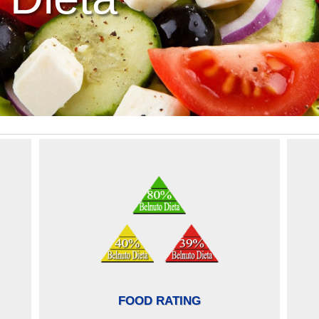
FOOD RATING