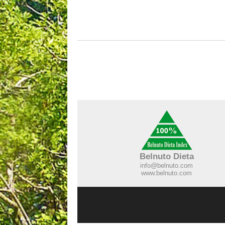
Belnuto Dieta
info@belnuto.com
www.belnuto.com