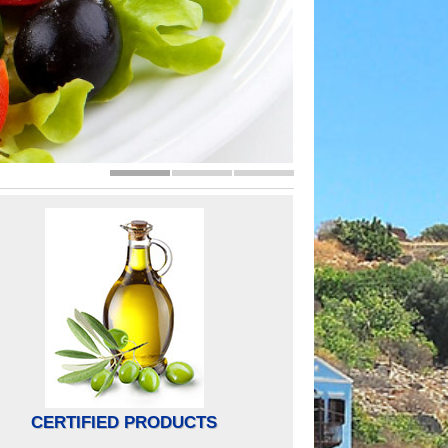
CERTIFIED PRODUCTS