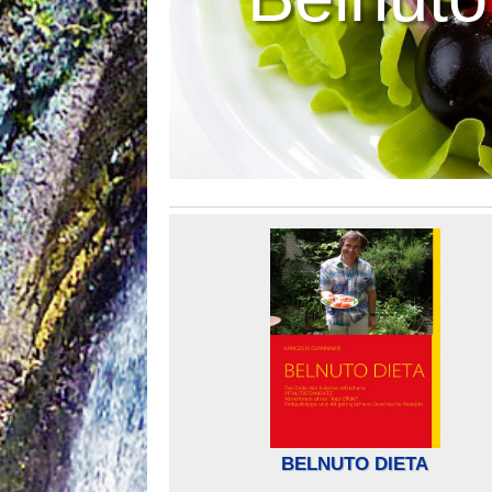
BELNUTO DIETA