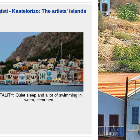
sti - Kastelorizo: The artists' islands
TALITY: Quiet sleep and a lot of swimming in
warm, clear sea