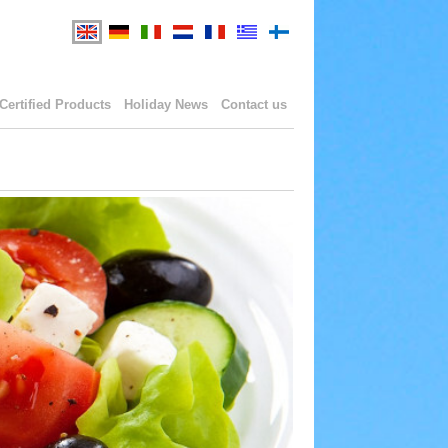
Certified Products
Holiday News
Contact us